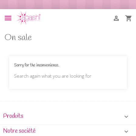



On sale
Sorry for the inconvenience.
Search again what you are looking for
Produits

Notre société
