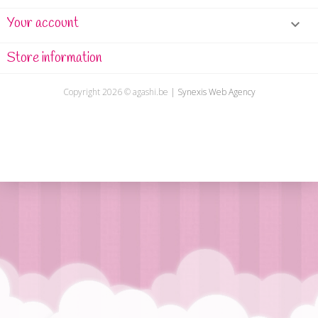
Your account

Store information
Copyright
2026 ©
agashi.be
|
Synexis Web Agency