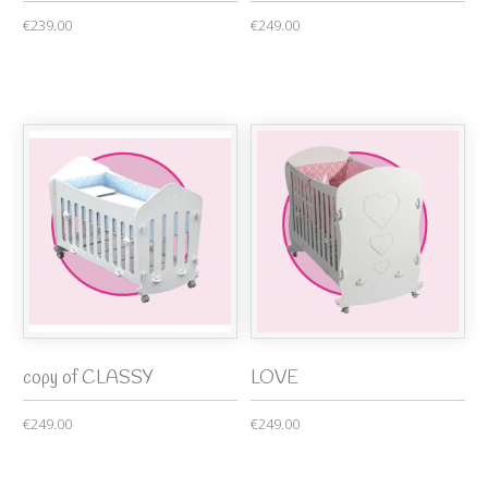
€239.00
€249.00
copy of CLASSY
LOVE
€249.00
€249.00