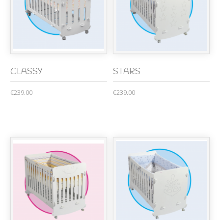
CLASSY
STARS
€239.00
€239.00