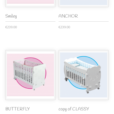
Smiley
ANCHOR
€239.00
€239.00
BUTTERFLY
copy of CLASSY