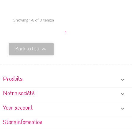
Showing 1-8 of 8 item(s)
1
Back to top

Produits

Notre société

Your account

Store information