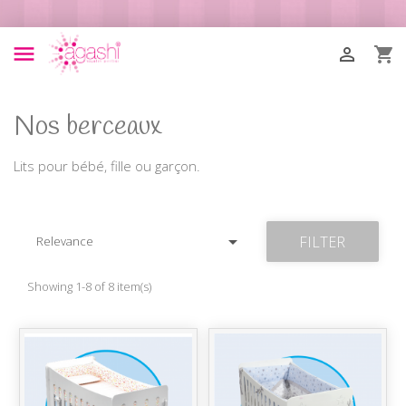



Nos berceaux
Lits pour bébé, fille ou garçon.

FILTER
Relevance
Showing 1-8 of 8 item(s)