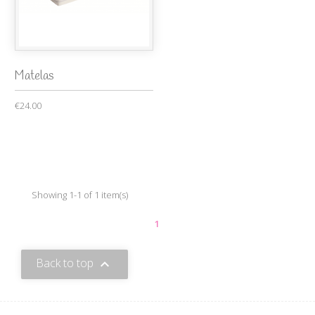
Matelas
€24.00
Showing 1-1 of 1 item(s)
1
Back to top
