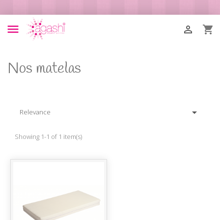



Nos matelas

Relevance
Showing 1-1 of 1 item(s)